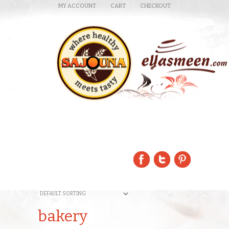
MY ACCOUNT
CART
CHECKOUT
bakery