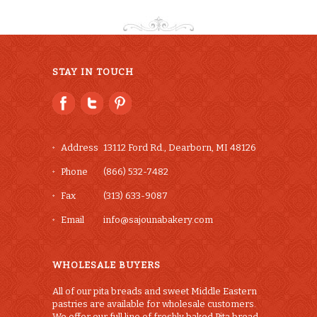
STAY IN TOUCH
Address
13112 Ford Rd., Dearborn, MI 48126
Phone
(866) 532-7482
Fax
(313) 633-9087
Email
info@sajounabakery.com
WHOLESALE BUYERS
All of our pita breads and sweet Middle Eastern
pastries are available for wholesale customers.
We offer our full line of freshly baked Pita bread,