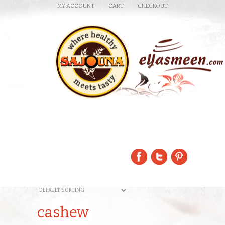
MY ACCOUNT
CART
CHECKOUT
cashew