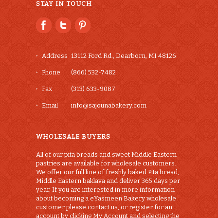
STAY IN TOUCH
Address
13112 Ford Rd., Dearborn, MI 48126
Phone
(866) 532-7482
Fax
(313) 633-9087
Email
info@sajounabakery.com
WHOLESALE BUYERS
All of our pita breads and sweet Middle Eastern
pastries are available for wholesale customers.
We offer our full line of freshly baked Pita bread,
Middle Eastern baklava and deliver 365 days per
year. If you are interested in more information
about becoming a eYasmeen Bakery wholesale
customer please contact us, or register for an
account by clicking My Account and selecting the