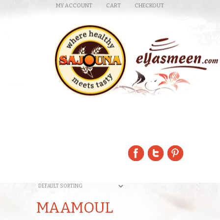
MY ACCOUNT
CART
CHECKOUT
MAAMOUL