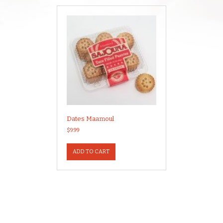
Dates Maamoul
$
9.99
ADD TO CART