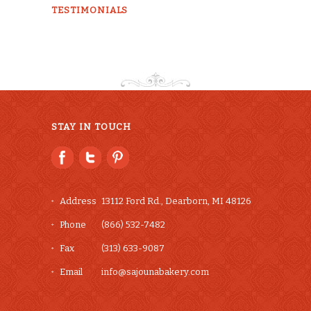
TESTIMONIALS
STAY IN TOUCH
Address
13112 Ford Rd., Dearborn, MI 48126
Phone
(866) 532-7482
Fax
(313) 633-9087
Email
info@sajounabakery.com