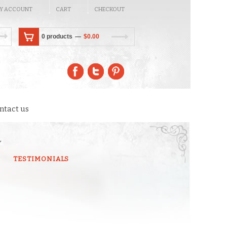
Y ACCOUNT
CART
CHECKOUT
0 products
$
0.00
ntact us
TESTIMONIALS