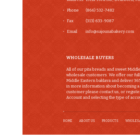
Phone
(866) 532-7482
Fax
(313) 633-9087
Email
info@sajounabakery.com
WHOLESALE BUYERS
All of our pita breads and sweet Middle
wholesale customers. We offer our full 
Middle Eastern baklava and deliver 365
in more information about becoming 
customer please contact us, or registe
Account and selecting the type of accou
HOME
ABOUT US
PRODUCTS
WHOLES