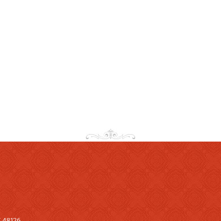
I 48126