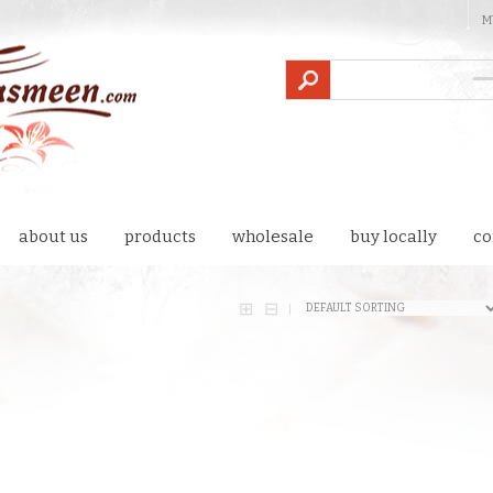
M
about us
products
wholesale
buy locally
co
⊞
⊟