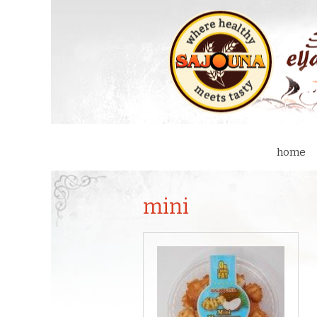
home
mini