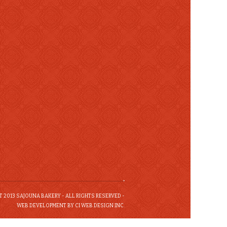
 2013 SAJOUNA BAKERY - ALL RIGHTS RESERVED -
WEB DEVELOPMENT BY CI WEB DESIGN INC.