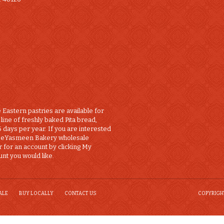
 Eastern pastries are available for
line of freshly baked Pita bread,
 days per year. If you are interested
a eYasmeen Bakery wholesale
r for an account by clicking My
nt you would like.
ALE
BUY LOCALLY
CONTACT US
COPYRIGHT