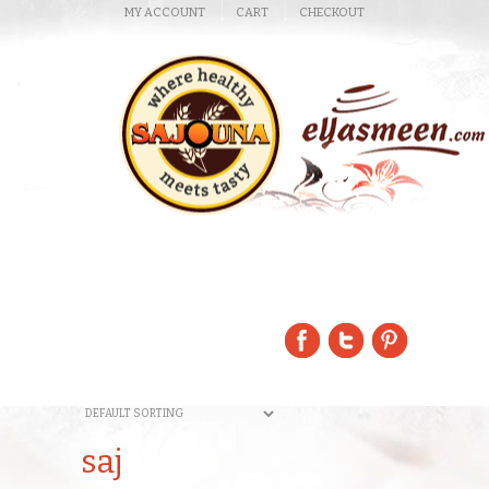
MY ACCOUNT
CART
CHECKOUT
saj