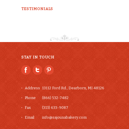
chosen
TESTIMONIALS
on
the
product
page
STAY IN TOUCH
Address
13112 Ford Rd., Dearborn, MI 48126
Phone
(866) 532-7482
Fax
(313) 633-9087
Email
info@sajounabakery.com