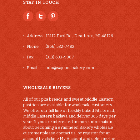
STAY IN TOUCH
Address
13112 Ford Rd., Dearborn, MI 48126
Phone
(866) 532-7482
Fax
(313) 633-9087
Email
info@sajounabakery.com
WHOLESALE BUYERS
All of our pita breads and sweet Middle Eastern
pastries are available for wholesale customers.
We offer our full line of freshly baked Pita bread,
Middle Eastern baklava and deliver 365 days per
year. If you are interested in more information
about becoming a eYasmeen Bakery wholesale
customer please contact us, or register for an
account by clicking My Account and selecting the