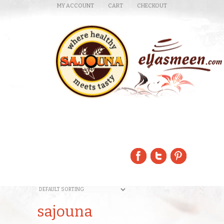
MY ACCOUNT
CART
CHECKOUT
sajouna