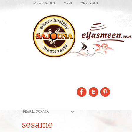
MY ACCOUNT
CART
CHECKOUT
sesame