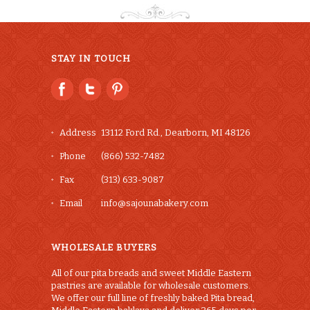
STAY IN TOUCH
Address
13112 Ford Rd., Dearborn, MI 48126
Phone
(866) 532-7482
Fax
(313) 633-9087
Email
info@sajounabakery.com
WHOLESALE BUYERS
All of our pita breads and sweet Middle Eastern
pastries are available for wholesale customers.
We offer our full line of freshly baked Pita bread,