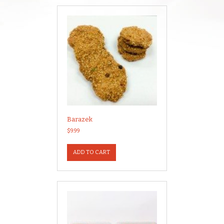
Barazek
$
9.99
ADD TO CART