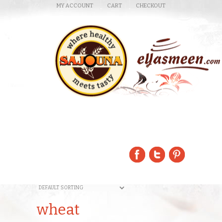
MY ACCOUNT
CART
CHECKOUT
wheat