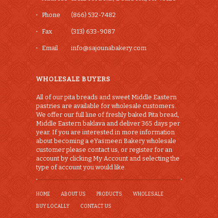
Phone
(866) 532-7482
Fax
(313) 633-9087
Email
info@sajounabakery.com
WHOLESALE BUYERS
All of our pita breads and sweet Middle Eastern
pastries are available for wholesale customers.
We offer our full line of freshly baked Pita bread,
Middle Eastern baklava and deliver 365 days per
year. If you are interested in more information
about becoming a eYasmeen Bakery wholesale
customer please contact us, or register for an
account by clicking My Account and selecting the
type of account you would like.
HOME
ABOUT US
PRODUCTS
WHOLESALE
BUY LOCALLY
CONTACT US