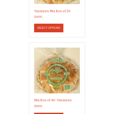
Yasmeen Pita Box of 20
$
54.95
This
product
SELECT OPTIONS
has
multiple
variants.
The
options
may
be
chosen
on
the
product
page
Pita Box of 40-Yasmeen
$
99.95
This