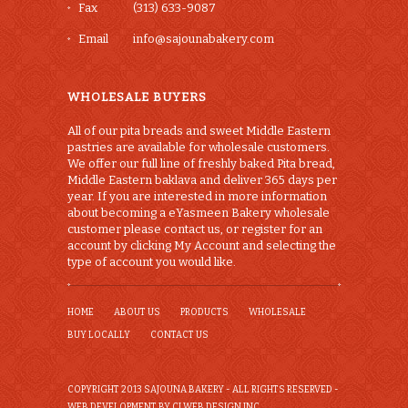
Fax
(313) 633-9087
Email
info@sajounabakery.com
WHOLESALE BUYERS
All of our pita breads and sweet Middle Eastern
pastries are available for wholesale customers.
We offer our full line of freshly baked Pita bread,
Middle Eastern baklava and deliver 365 days per
year. If you are interested in more information
about becoming a eYasmeen Bakery wholesale
customer please contact us, or register for an
account by clicking My Account and selecting the
type of account you would like.
HOME
ABOUT US
PRODUCTS
WHOLESALE
BUY LOCALLY
CONTACT US
COPYRIGHT 2013 SAJOUNA BAKERY - ALL RIGHTS RESERVED -
WEB DEVELOPMENT BY CI WEB DESIGN INC.