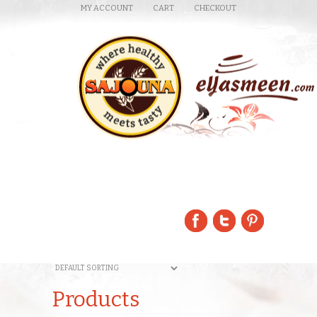
MY ACCOUNT
CART
CHECKOUT
Products