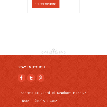
product
SELECT OPTIONS
has
multiple
variants.
The
options
may
be
chosen
on
the
product
page
STAY IN TOUCH
Address
13112 Ford Rd., Dearborn, MI 48126
Phone
(866) 532-7482